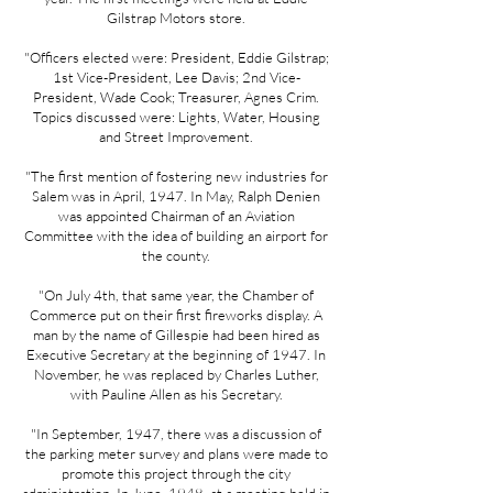
Gilstrap Motors store.
"Officers elected were: President, Eddie Gilstrap;
1st Vice-President, Lee Davis; 2nd Vice-
President, Wade Cook; Treasurer, Agnes Crim.
Topics discussed were: Lights, Water, Housing
and Street Improvement.
"The first mention of fostering new industries for
Salem was in April, 1947. In May, Ralph Denien
was appointed Chairman of an Aviation
Committee with the idea of building an airport for
the county.
"On July 4th, that same year, the Chamber of
Commerce put on their first fireworks display. A
man by the name of Gillespie had been hired as
Executive Secretary at the beginning of 1947. In
November, he was replaced by Charles Luther,
with Pauline Allen as his Secretary.
"In September, 1947, there was a discussion of
the parking meter survey and plans were made to
promote this project through the city