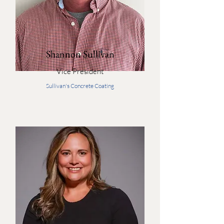
Shannon Sullivan
Vice President
Sullivan's Concrete Coating