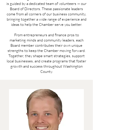
is guided by a dedicated team of volunteers — our
Board of Directors. These passionate leaders
come from all corners of our business community,
bringing together a wide range of experience and
ideas to help the Chamber serve you better.
From entrepreneurs and finance pros to
marketing minds and community leaders, each
Board member contributes their own unique
strengths to keep the Chamber moving forward.
Together, they shape smart strategies, support
local businesses, and create programs that foster
growth and success throughout Washington
County.