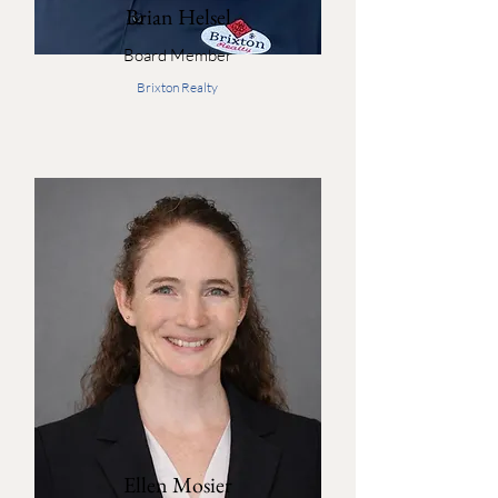
Brian Helsel
Board Member
Brixton Realty
Ellen Mosier