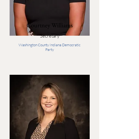
Courtney Williams
Secretary
Washington County Indiana Democratic
Party