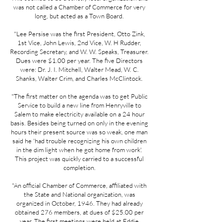
was not called a Chamber of Commerce for very
long, but acted as a Town Board.
"Lee Persise was the first President, Otto Zink,
1st Vice, John Lewis, 2nd Vice, W. H Rudder,
Recording Secretary, and W. W. Speaks, Treasurer.
Dues were $1.00 per year. The five Directors
were: Dr. J. I. Mitchell, Walter Mead, W. C.
Shanks, Walter Crim, and Charles McClintock.
"The first matter on the agenda was to get Public
Service to build a new line from Henryville to
Salem to make electricity available on a 24 hour
basis. Besides being turned on only in the evening
hours their present source was so weak, one man
said he 'had trouble recognizing his own children
in the dim light when he got home from work'.
This project was quickly carried to a successful
completion.
"An official Chamber of Commerce, affiliated with
the State and National organization, was
organized in October, 1946. They had already
obtained 276 members, at dues of $25.00 per
year. The first meetings were held at Eddie