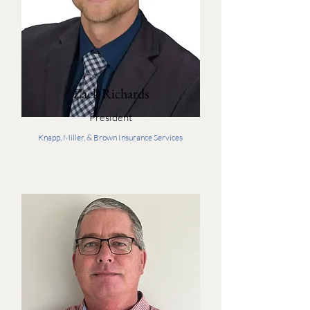
Zack Richards
President
Knapp, Miller, & Brown Insurance Services