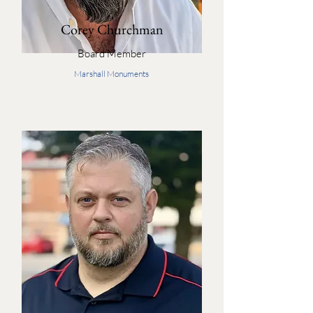
Corey Churchman
Board Member
Marshall Monuments