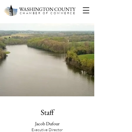
WASHINGTON COUNTY
CHAMBER OF COMMERC
E
About Us
Established in 1946, the Washington County
Chamber of Commerce is a nonpartisan civic
organization that has long been rooted in the
local business community. Our staff and board
are all local business owners or professionals
who understand the challenges and
opportunities facing Washington County
because we experience them firsthand.
Staff
Jacob Dufour
Executive Director