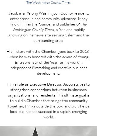
The Washington County Times
Jacob is a lifelong Washington County resident,
entrepreneur, and community advocate. Many
know him as the founder and publisher of
The
Washington County Times
, a free and rapidly
growing online news site serving Salem and the
surrounding area.
His history with the Chamber goes back to 2016,
when he was honored with the award of Young
Entrepreneur of the Year for his work in
independent filmmaking and creative business
development.
In his role as Executive Director, Jacob strives to
strengthen connections between businesses,
organizations, and residents. His ultimate goal is
to build a Chamber that brings the community
together, thinks outside the box, and truly helps
local businesses succeed in a rapidly changing
world.