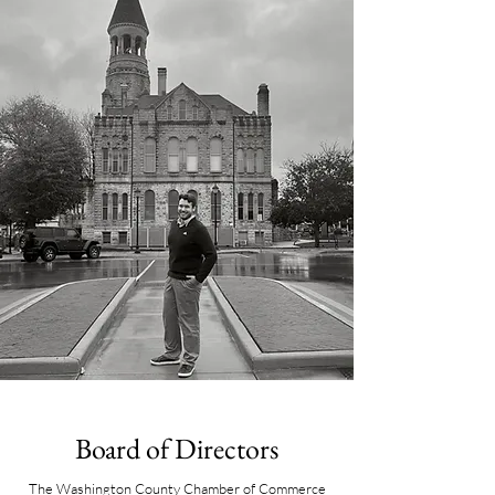
Board of Directors
The Washington County Chamber of Commerce