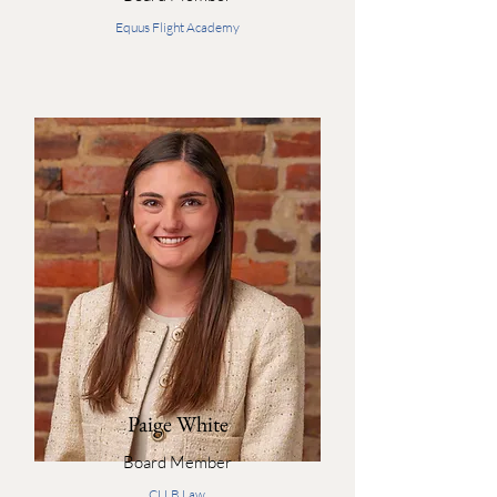
Equus Flight Academy
Paige White
Board Member
CLLB Law