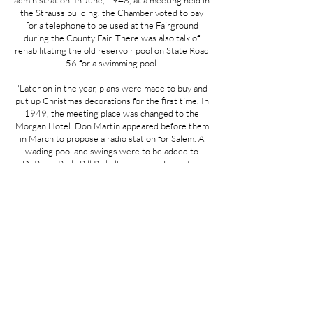
administration. In June, 1948, at a meeting held in
the Strauss building, the Chamber voted to pay
for a telephone to be used at the Fairground
during the County Fair. There was also talk of
rehabilitating the old reservoir pool on State Road
56 for a swimming pool.
"Later on in the year, plans were made to buy and
put up Christmas decorations for the first time. In
1949, the meeting place was changed to the
Morgan Hotel. Don Martin appeared before them
in March to propose a radio station for Salem. A
wading pool and swings were to be added to
DePauw Park. Bill Pickelheimer was Executive
Secretary at this time.
"On June 19, 1951, Frederick Batt, Chairman of
the Industrial Extension Committee, proudly
announced that they had succeeded in getting the
Wel-Met Company (now Gould, Inc.) to locate in
Salem. In 1953, a chili supper was held on
Chamber of Commerce family night.
"Walter Gumbel became Secretary in 1954, and
several new projects were launched. The Sewage