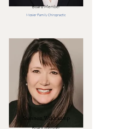
Board Member
Mosier Family Chiropractic
Shannon Weidekamp
Board Member