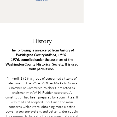
History
The following is an excerpt from
History of
Washington County Indiana, 1916–
1976,
compiled under the auspices of the
Washington County Historical Society. It is used
with permission.
"In April, 1919, a group of concerned citizens of
Salem met in the office of Oliver Marks to form a
Chamber of Commerce. Walter Crim acted as
chairman with W. H. Rudder, secretary. A
constitution had been prepared by a committee. It
was read and adopted. It outlined the main
concerns which were: obtaining more electric
power, a sewage system, and better water supply.
This seemed to be a strictly local organization and