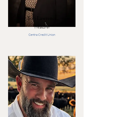
Tori Lawrence
Treasurer
Centra Credit Union