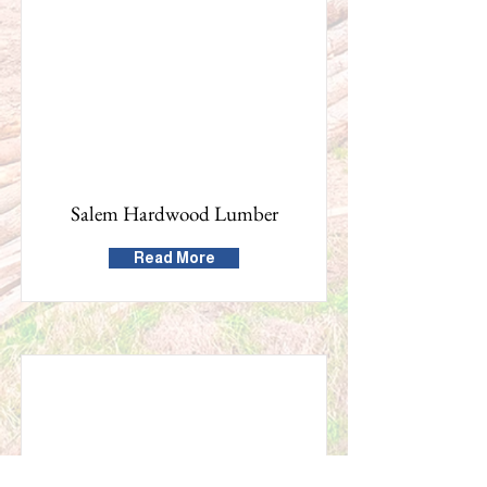
Salem Hardwood Lumber
Read More