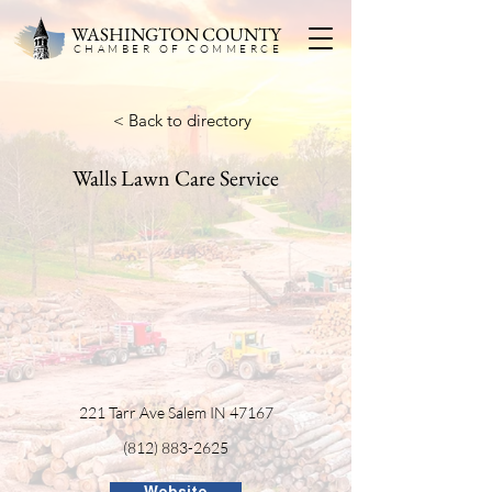
WASHINGTON COUNTY
CHAMBER OF COMMERC
E
< Back to directory
Walls Lawn Care Service
221 Tarr Ave Salem IN 47167
(812) 883-2625