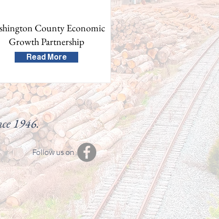
shington County Economic
Growth Partnership
Read More
nce 1946.
Follow us on