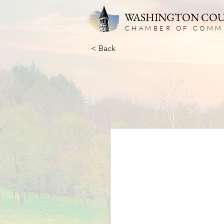
WASHINGTON CO
CHAMBER OF COMM
< Back