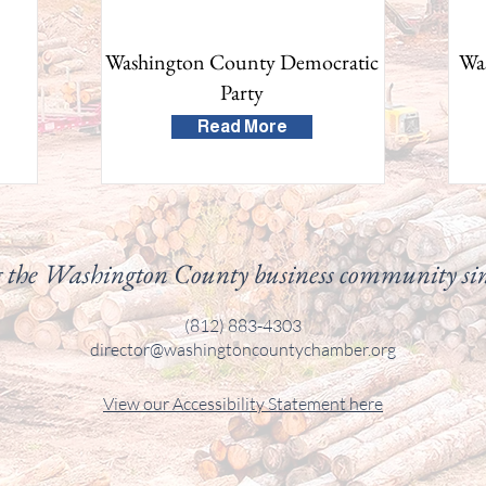
Washington County Democratic
Wa
Party
Read More
 the Washington County business community si
(812) 883-4303
director@washingtoncountychamber.org
View our
Accessibility
Statement here