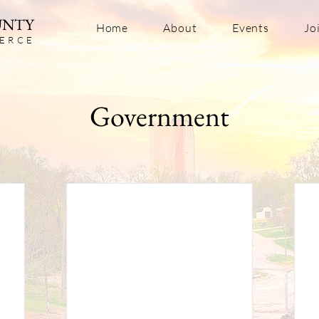
UNTY
Home
About
Events
Jo
ERC
E
Government