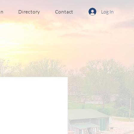
in
Directory
Contact
Log In