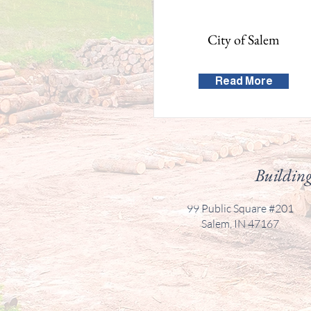
City of Salem
Read More
Building
99 Public Square #201
Salem, IN 47167