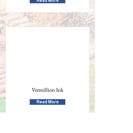
Read More
Vermillion Ink
Read More
Building the Washington County