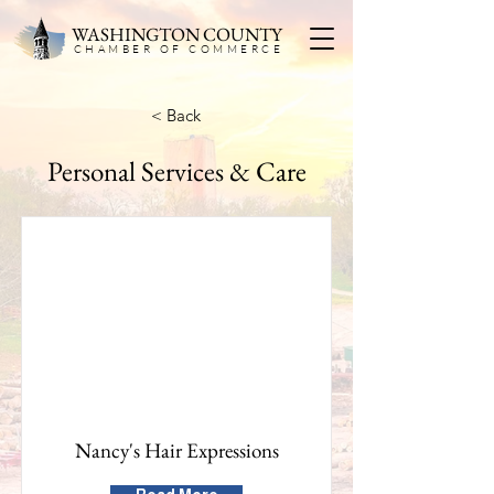
WASHINGTON COUNTY
CHAMBER OF COMMERC
E
< Back
Personal Services & Care
Nancy's Hair Expressions