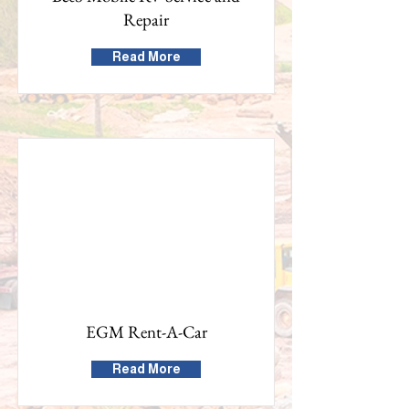
Repair
Read More
EGM Rent-A-Car
Read More