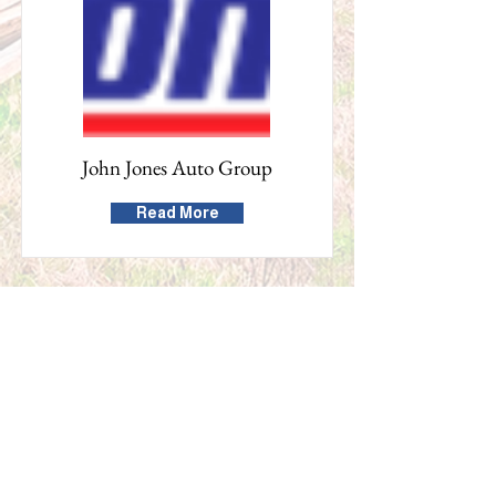
John Jones Auto Group
Read More