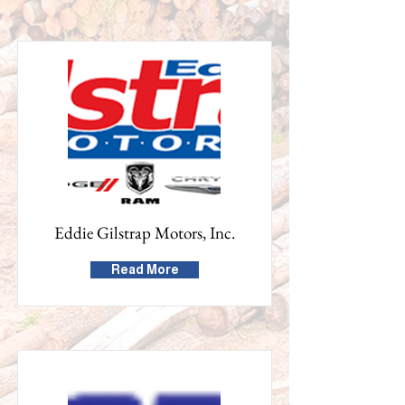
Eddie Gilstrap Motors, Inc.
Read More