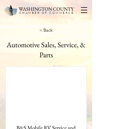
WASHINGTON COUNTY
CHAMBER OF COMMERC
E
< Back
Automotive Sales, Service, &
Parts
B&S Mobile RV Service and