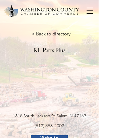
WASHINGTON COUNTY
CHAMBER OF COMMERC
E
< Back to directory
RL Parts Plus
1318 South Jackson St. Salem IN 47167
(812) 883-2002