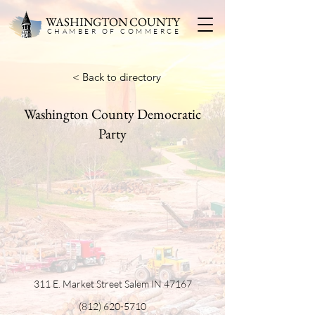
WASHINGTON COUNTY
CHAMBER OF COMMERC
E
< Back to directory
Washington County Democratic
Party
311 E. Market Street Salem IN 47167
(812) 620-5710