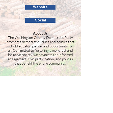
Website
Social
About Us
The Washington County Democratic Party
promotes democratic values and policies that
uphold equality, justice, and opportunity for
all. Committed to fostering a more just and
inclusive society, we advocate for informed
engagement, civic participation, and policies
that benefit the entire community.
Building the Washington County
business community since 1946.
99 Public Square #201
Salem, IN 47167