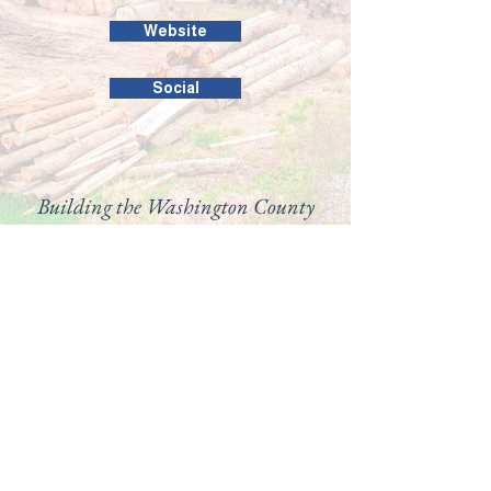
Website
Social
Building the Washington County
business community since 1946.
99 Public Square #201
Salem, IN 47167
(812) 883-4303
director@washingtoncountychamber.org
Follow us on
View our
Accessibility
Statement here