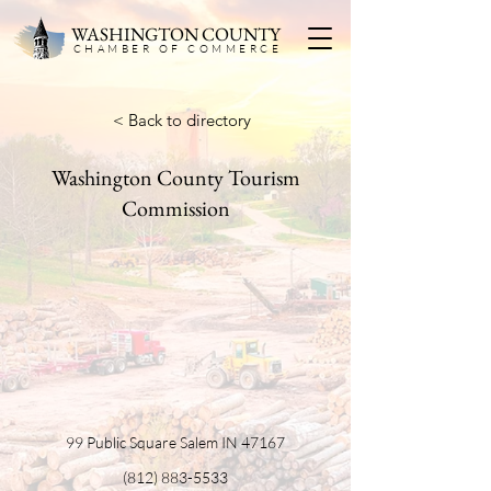
WASHINGTON COUNTY
CHAMBER OF COMMERC
E
< Back to directory
Washington County Tourism
Commission
99 Public Square Salem IN 47167
(812) 883-5533