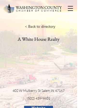
WASHINGTON COUNTY
CHAMBER OF COMMERC
E
< Back to directory
A White House Realty
402 W Mulberry St Salem IN 47167
(502) 439-9601