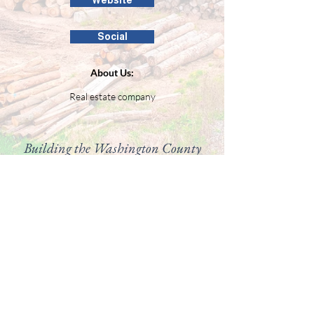
Website
Social
About Us:
Real estate company
Building the Washington County
business community since 1946.
99 Public Square #201
Salem, IN 47167
(812) 883-4303
director@washingtoncountychamber.org
Follow us on