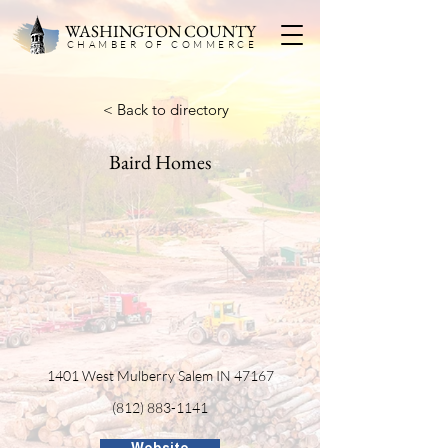
WASHINGTON COUNTY
CHAMBER OF COMMERC
E
< Back to directory
Baird Homes
1401 West Mulberry Salem IN 47167
(812) 883-1141