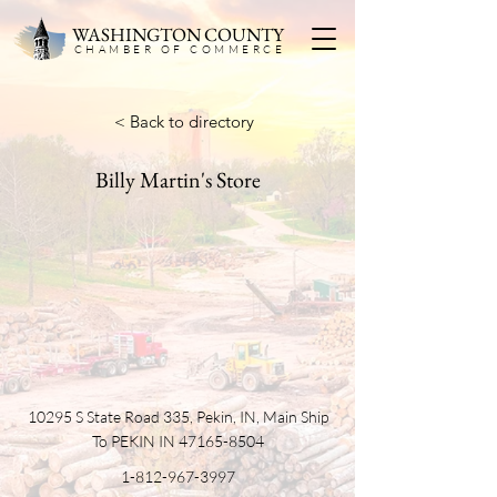
WASHINGTON COUNTY
CHAMBER OF COMMERC
E
< Back to directory
Billy Martin's Store
10295 S State Road 335, Pekin, IN, Main Ship
To PEKIN IN
47165-8504
1-812-967-3997