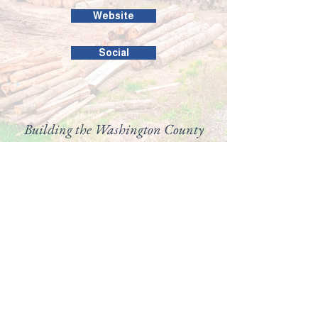
Website
Social
Building the Washington County
business community since 1946.
99 Public Square #201
Salem, IN 47167
(812) 883-4303
director@washingtoncountychamber.org
Follow us on
View our
Accessibility
Statement here