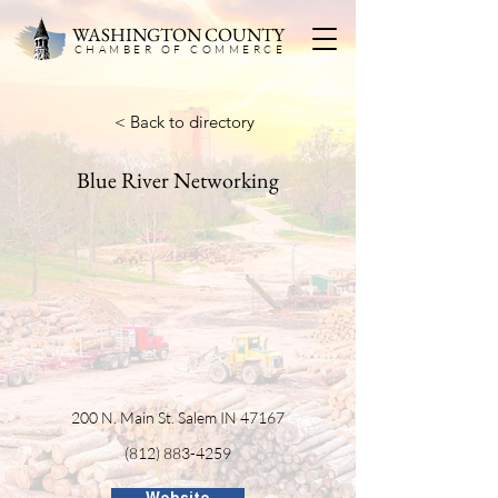
WASHINGTON COUNTY
CHAMBER OF COMMERC
E
< Back to directory
Blue River Networking
200 N. Main St. Salem IN 47167
(812) 883-4259