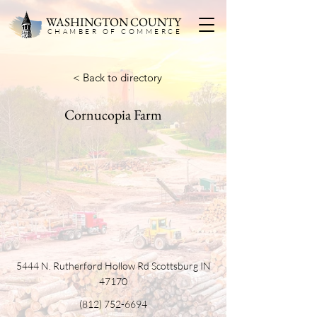
WASHINGTON COUNTY
CHAMBER OF COMMERC
E
< Back to directory
Cornucopia Farm
5444 N. Rutherford Hollow Rd Scottsburg IN
47170
(812) 752-6694