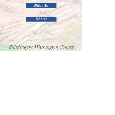
Website
Social
Building the Washington County
business community since 1946.
99 Public Square #201
Salem, IN 47167
(812) 883-4303
director@washingtoncountychamber.org
Follow us on
View our
Accessibility
Statement here