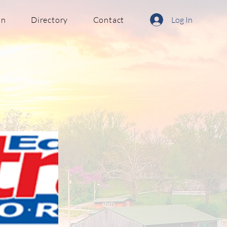
in
Directory
Contact
Log In