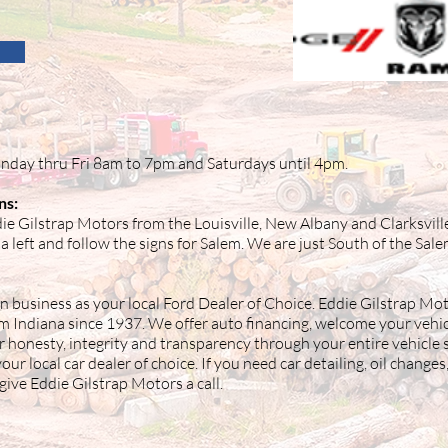
nday thru Fri 8am to 7pm and Saturdays until 4pm.
ns:
ie Gilstrap Motors from the Louisville, New Albany and Clarksvill
a left and follow the signs for Salem. We are just South of the Sal
n business as your local Ford Dealer of Choice. Eddie Gilstrap Mot
em Indiana since 1937. We offer auto financing, welcome your vehic
r honesty, integrity and transparency through your entire vehicle
ur local car dealer of choice. If you need car detailing, oil changes
give Eddie Gilstrap Motors a call.