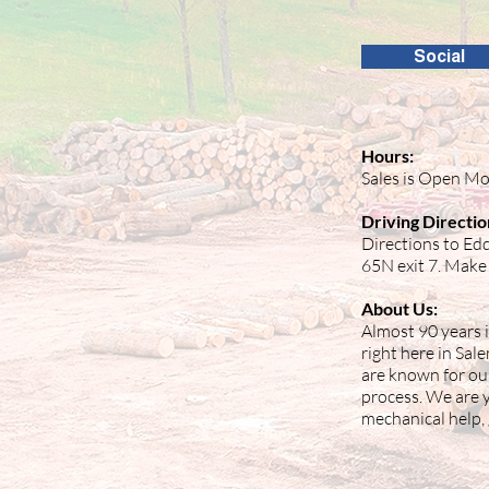
Social
Hours:
Sales is Open Mo
Driving Directio
Directions to Edd
65N exit 7. Make 
About Us:
Almost 90 years i
right here in Sal
are known for ou
process. We are yo
mechanical help, 