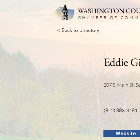
WASHINGTON CO
CHAMBER OF COMM
< Back to directory
Eddie Gi
207 S. Main St. 
(812) 883-3481
Website