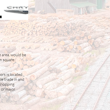
e area, would be
em square.
ors is located
le trade in and
 shopping
, or major