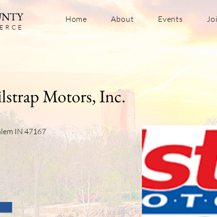
UNTY
Home
About
Events
Jo
ERC
E
lstrap Motors, Inc.
Salem IN 47167