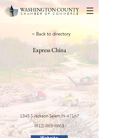
WASHINGTON COUNTY
CHAMBER OF COMMERC
E
< Back to directory
Express China
1345 S Jackson Salem IN 47167
(812) 883-8863