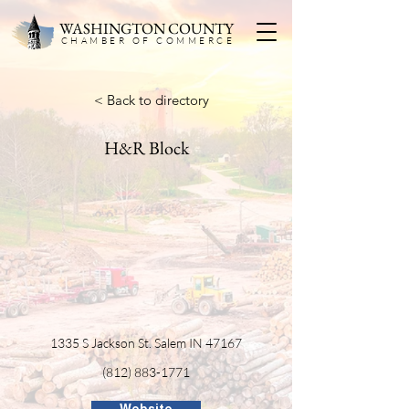
WASHINGTON COUNTY
CHAMBER OF COMMERC
E
< Back to directory
H&R Block
1335 S Jackson St. Salem IN 47167
(812) 883-1771