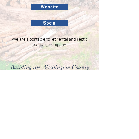
Website
Social
We are a portable toilet rental and septic
pumping company.
Building the Washington County
business community since 1946.
99 Public Square #201
Salem, IN 47167
(812) 883-4303
director@washingtoncountychamber.org
Follow us on