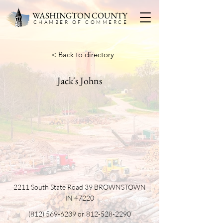
WASHINGTON COUNTY
CHAMBER OF COMMERC
E
< Back to directory
Jack's Johns
2211 South State Road 39 BROWNSTOWN
IN 47220
(812) 569-6239
or
812-528-2290