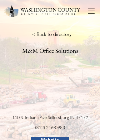
WASHINGTON COUNTY
CHAMBER OF COMMERC
E
< Back to directory
M&M Office Solutions
110 S. Indiana Ave Sellersburg IN 47172
(812) 246-0983