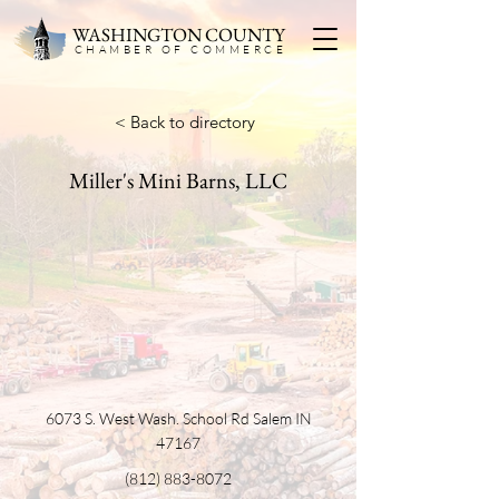
WASHINGTON COUNTY
CHAMBER OF COMMERC
E
< Back to directory
Miller's Mini Barns, LLC
6073 S. West Wash. School Rd Salem IN
47167
(812) 883-8072