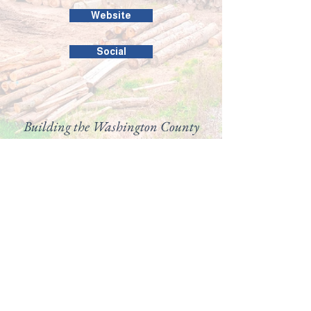
Website
Social
Building the Washington County
business community since 1946.
99 Public Square #201
Salem, IN 47167
(812) 883-4303
director@washingtoncountychamber.org
Follow us on
View our
Accessibility
Statement here