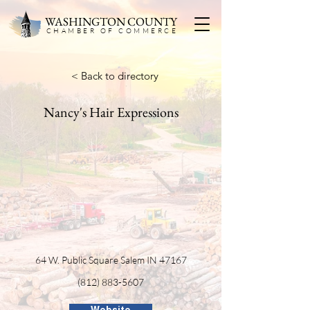
WASHINGTON COUNTY
CHAMBER OF COMMERC
E
< Back to directory
Nancy's Hair Expressions
64 W. Public Square Salem IN 47167
(812) 883-5607