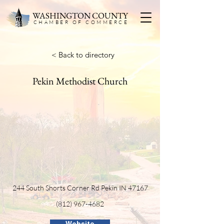
WASHINGTON COUNTY
CHAMBER OF COMMERC
E
< Back to directory
Pekin Methodist Church
244 South Shorts Corner Rd Pekin IN 47167
(812) 967-4682