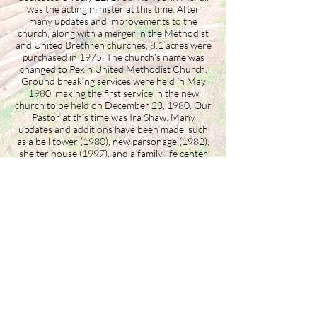
was the acting minister at this time. After
many updates and improvements to the
church, along with a merger in the Methodist
and United Brethren churches, 8.1 acres were
purchased in 1975. The church’s name was
changed to Pekin United Methodist Church.
Ground breaking services were held in May
1980, making the first service in the new
church to be held on December 23, 1980. Our
Pastor at this time was Ira Shaw. Many
updates and additions have been made, such
as a bell tower (1980), new parsonage (1982),
shelter house (1997), and a family life center
(2002). Currently, Christopher White is our
pastor and has been with our church since
July 2020. In 2023 the congregation made the
decision to switch to a Global Methodist
denomination, changing its name to Pekin
Methodist Church.
Building the Washington County
business community since 1946.