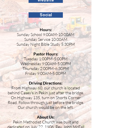
Website
Social
Hours:
Sunday School 9:00AM-10:00AM
Sunday Service 10:00AM
Sunday Night Bible Study 5:30PM
Pastor Hours:
Tuesday 1:00PM-5:00PM
Wednesday 9:00AM-5:00PM
Thursday 2:00PM-6:30PM
Friday 9:00AM-5:00PM
Driving Directions:
From Highway 60, our church is located
behind Casey's in Pekin just after the bridge.
On Highway 135, turn on Shorts Corner
Road. Follow through just before the bridge.
Our church would be on the left.
About Us:
Pekin Methodist Church was built and
dedicated on July 22, 1906. Rev. John McFall