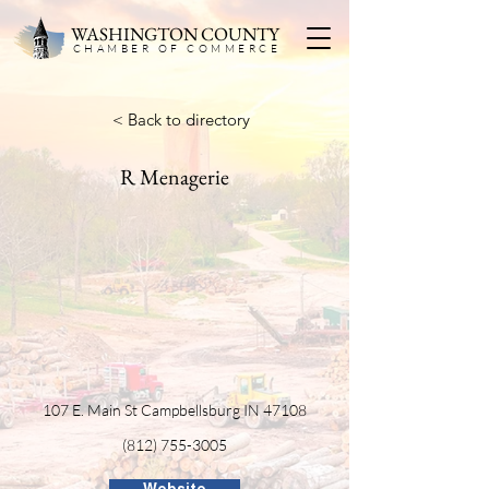
WASHINGTON COUNTY
CHAMBER OF COMMERC
E
< Back to directory
R Menagerie
107 E. Main St Campbellsburg IN 47108
(812) 755-3005