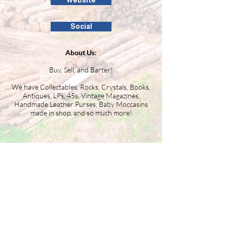
Website
Social
About Us:
Buy, Sell, and Barter!
We have Collectables, Rocks, Crystals, Books,
Antiques, LPs, 45s, Vintage Magazines,
Handmade Leather Purses, Baby Moccasins
made in shop, and so much more!
Building the Washington County
business community since 1946.
99 Public Square #201
Salem, IN 47167
(812) 883-4303