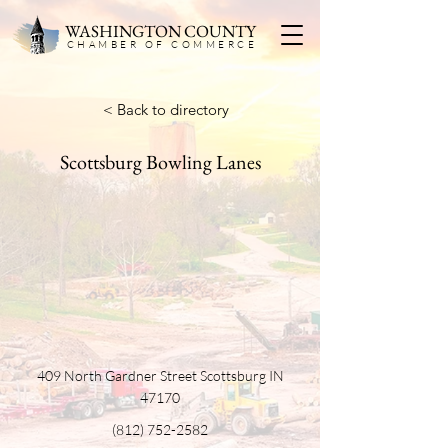
WASHINGTON COUNTY
CHAMBER OF COMMERC
E
< Back to directory
Scottsburg Bowling Lanes
409 North Gardner Street Scottsburg IN
47170
(812) 752-2582