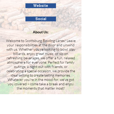
Website
Social
About Us:
Welcome to Scottsburg Bowling Lanes! Leave
your responsibilities at the door and unwind
with us. Whether you're looking to bowl, play
billiards, enjoy great music, or sip on
refreshing beverages, we offer a fun, relaxed
atmosphere for everyone. Perfect for family
outings, a night out with friends, or
celebrating a special occasion, we provide the
ideal setting to create lasting memories.
Whatever you're in the mood for, we've got
you covered – come take a break and enjoy
the moments that matter most!
Building the Washington County