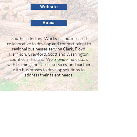
Website
Social
Southern Indiana Works is a business led
collaborative to develop and connect talent to
regional businesses serving Clark, Floyd,
Harrison, Crawford, Scott and Washington
counties in Indiana. We provide individuals
with training and career services, and partner
with businesses to develop solutions to
address their talent needs.
Building the Washington County
business community since 1946.
99 Public Square #201
Salem, IN 47167