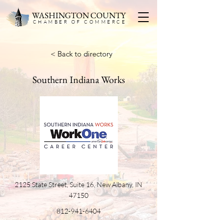
WASHINGTON COUNTY
CHAMBER OF COMMERC
E
< Back to directory
Southern Indiana Works
2125 State Street, Suite 16, New Albany, IN
47150
812-941-6404