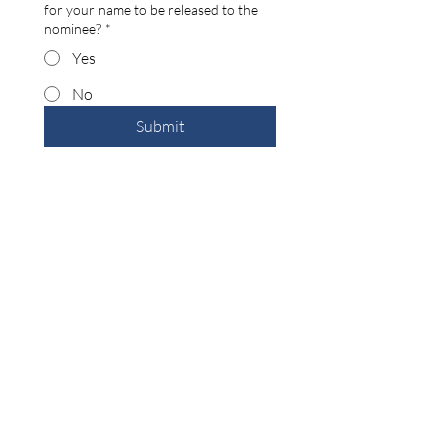
for your name to be released to the
nominee?
*
Yes
No
Submit
Back
Building the Washington County
business community since 1946.
99 Public Square #201
Salem, IN 47167
(812) 883-4303