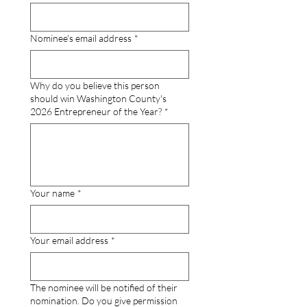
Nominee's email address
*
Why do you believe this person
should win Washington County's
2026 Entrepreneur of the Year?
*
Your name
*
Your email address
*
The nominee will be notified of their
nomination. Do you give permission