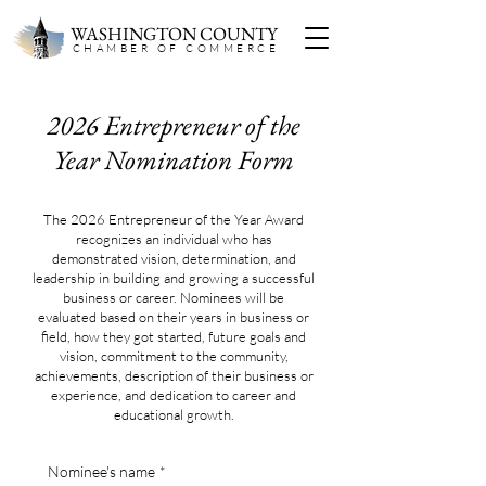
WASHINGTON COUNTY
CHAMBER OF COMMERC
E
2026 Entrepreneur of the
Year Nomination Form
The 2026 Entrepreneur of the Year Award
recognizes an individual who has
demonstrated vision, determination, and
leadership in building and growing a successful
business or career. Nominees will be
evaluated based on their years in business or
field, how they got started, future goals and
vision, commitment to the community,
achievements, description of their business or
experience, and dedication to career and
educational growth.
Nominee's name
*